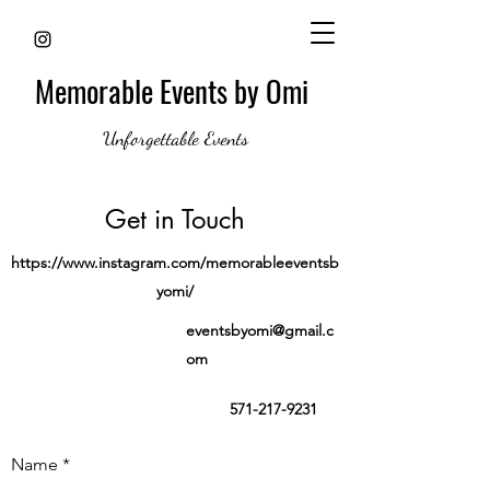
Memorable Events by Omi
Unforgettable Events
Get in Touch
https://www.instagram.com/memorableeventsb
yomi/
eventsbyomi@gmail.c
om
571-217-9231
Name