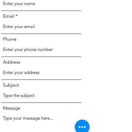
Email
Phone
Address
Subject
Message